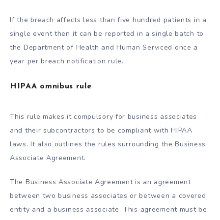
If the breach affects less than five hundred patients in a
single event then it can be reported in a single batch to
the Department of Health and Human Serviced once a
year per breach notification rule.
HIPAA omnibus rule
This rule makes it compulsory for business associates
and their subcontractors to be compliant with HIPAA
laws. It also outlines the rules surrounding the Business
Associate Agreement.
The Business Associate Agreement is an agreement
between two business associates or between a covered
entity and a business associate. This agreement must be