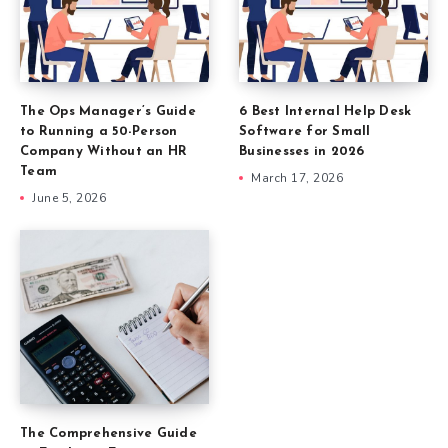
The Ops Manager’s Guide
6 Best Internal Help Desk
to Running a 50-Person
Software for Small
Company Without an HR
Businesses in 2026
Team
March 17, 2026
June 5, 2026
The Comprehensive Guide