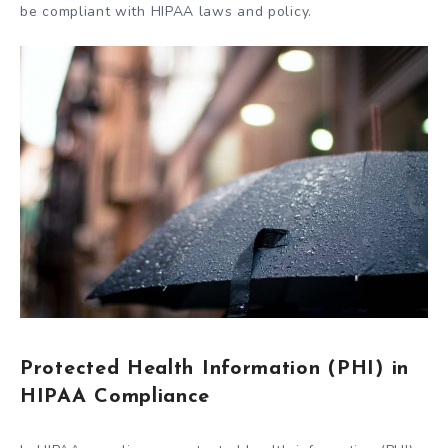
be compliant with HIPAA laws and policy.
Protected Health Information (PHI) in
HIPAA Compliance