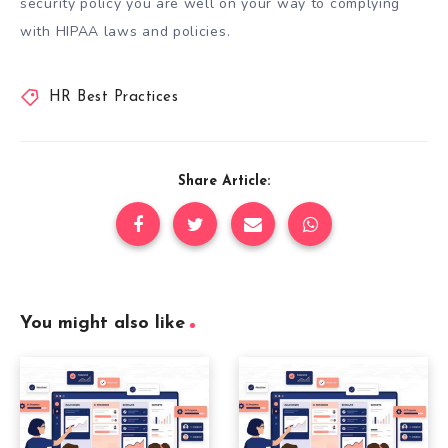
security policy you are well on your way to complying
with HIPAA laws and policies.
HR Best Practices
Share Article:
You might also like