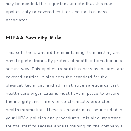
may be needed. It is important to note that this rule
applies only to covered entities and not business
associates.
HIPAA Security Rule
This sets the standard for maintaining, transmitting and
handling electronically protected health information in a
secure way. This applies to both business associates and
covered entities. It also sets the standard for the
physical, technical, and administrative safeguards that
health care organizations must have in place to ensure
the integrity and safety of electronically protected
health information. These standards must be included in
your HIPAA policies and procedures. It is also important
for the staff to receive annual training on the company’s