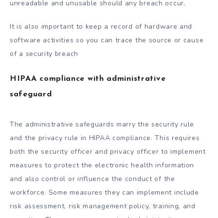
unreadable and unusable should any breach occur.
It is also important to keep a record of hardware and
software activities so you can trace the source or cause
of a security breach
HIPAA compliance with administrative
safeguard
The administrative safeguards marry the security rule
and the privacy rule in HIPAA compliance. This requires
both the security officer and privacy officer to implement
measures to protect the electronic health information
and also control or influence the conduct of the
workforce. Some measures they can implement include
risk assessment, risk management policy, training, and