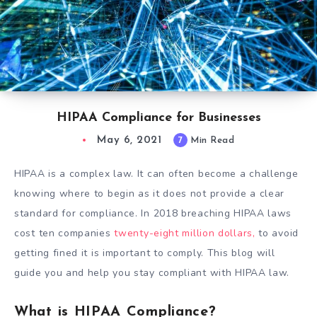
HIPAA Compliance for Businesses
May 6, 2021
7
Min Read
HIPAA is a complex law. It can often become a challenge
knowing where to begin as it does not provide a clear
standard for compliance. In 2018 breaching HIPAA laws
cost ten companies
twenty-eight million dollars,
to avoid
getting fined it is important to comply. This blog will
guide you and help you stay compliant with HIPAA law.
What is HIPAA Compliance?