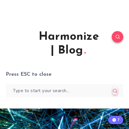
Harmonize
| Blog
Press
ESC
to close
7