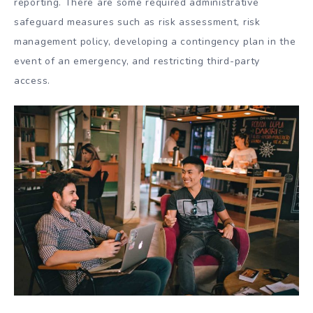
reporting. There are some required administrative
safeguard measures such as risk assessment, risk
management policy, developing a contingency plan in the
event of an emergency, and restricting third-party
access.