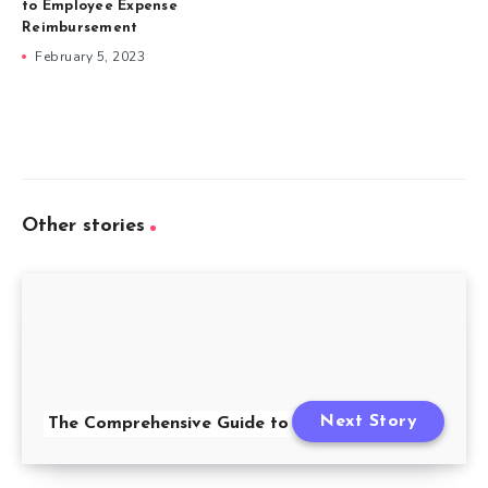
to Employee Expense
Reimbursement
February 5, 2023
Other stories
Next Story
The Comprehensive Guide to FMLA