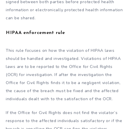
signed between both parties before protected health
information or electronically protected health information
can be shared.
HIPAA enforcement rule
This rule focuses on how the violation of HIPAA laws
should be handled and investigated. Violations of HIPAA
laws are to be reported to the Office for Civil Rights
(OCR) for investigation. If after the investigation the
Office for Civil Rights finds it to be a negligent violation,
the cause of the breach must be fixed and the affected
individuals dealt with to the satisfaction of the OCR.
If the Office for Civil Rights does not find the violator’s
response to the affected individuals satisfactory or if the
breach is appalling the OCR can fine the violators.