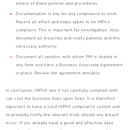
aware of these policies and procedures.
Documentation is key for any compliance to work.
Record all effort and steps taken to be HIPAA
compliant. This is important for investigation. Also,
document all breaches and notify patients and the
necessary authority.
Document all vendors with whom PHI is shared in
any form and have a Business Associate Agreement
in place. Review the agreement annually.
In conclusion, HIPAA law if not carefully complied with
can cost the business fines upon fines. It is therefore
important to have a solid HIPAA compliance system and
to promptly notify the relevant body should any breach
occur. If you already have a good and effective data