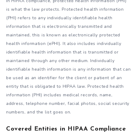
In HIPAA compliance, protected health information (PHI)
is what the law protects. Protected health information
(PHI) refers to any individually identifiable health
information that is electronically transmitted and
maintained, this is known as electronically protected
health information (ePHI). It also includes individually
identifiable health information that is transmitted or
maintained through any other medium. Individually
identifiable health information is any information that can
be used as an identifier for the client or patient of an
entity that is obligated to HIPAA law. Protected health
information (PHI) includes medical records, name,
address, telephone number, facial photos, social security
numbers, and the list goes on.
Covered Entities in HIPAA Compliance