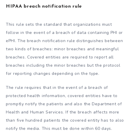
HIPAA breach notification rule
This rule sets the standard that organizations must
follow in the event of a breach of data containing PHI or
ePHI. The breach notification rule distinguishes between
two kinds of breaches: minor breaches and meaningful
breaches. Covered entities are required to report all
breaches including the minor breaches but the protocol
for reporting changes depending on the type.
The rule requires that in the event of a breach of
protected health information, covered entities have to
promptly notify the patients and also the Department of
Health and Human Services. If the breach affects more
than five hundred patients the covered entity has to also
notify the media. This must be done within 60 days.