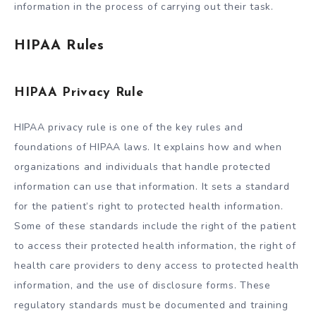
information in the process of carrying out their task.
HIPAA Rules
HIPAA Privacy Rule
HIPAA privacy rule is one of the key rules and
foundations of HIPAA laws. It explains how and when
organizations and individuals that handle protected
information can use that information. It sets a standard
for the patient’s right to protected health information.
Some of these standards include the right of the patient
to access their protected health information, the right of
health care providers to deny access to protected health
information, and the use of disclosure forms. These
regulatory standards must be documented and training