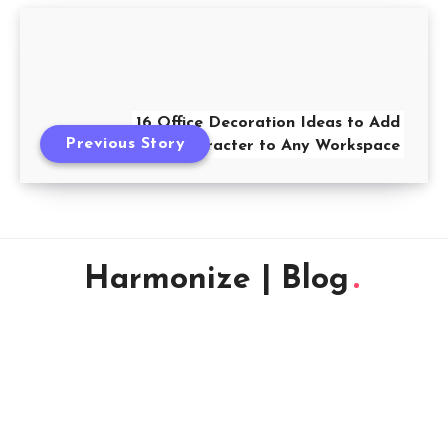
16 Office Decoration Ideas to Add
Previous Story
Character to Any Workspace
Harmonize | Blog