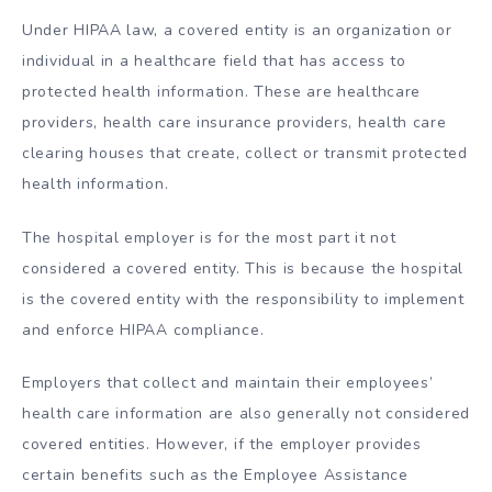
Under HIPAA law, a covered entity is an organization or
individual in a healthcare field that has access to
protected health information. These are healthcare
providers, health care insurance providers, health care
clearing houses that create, collect or transmit protected
health information.
The hospital employer is for the most part it not
considered a covered entity. This is because the hospital
is the covered entity with the responsibility to implement
and enforce HIPAA compliance.
Employers that collect and maintain their employees’
health care information are also generally not considered
covered entities. However, if the employer provides
certain benefits such as the Employee Assistance