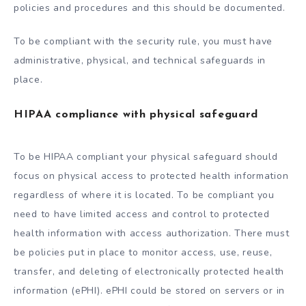
policies and procedures and this should be documented.
To be compliant with the security rule, you must have
administrative, physical, and technical safeguards in
place.
HIPAA compliance with physical safeguard
To be HIPAA compliant your physical safeguard should
focus on physical access to protected health information
regardless of where it is located. To be compliant you
need to have limited access and control to protected
health information with access authorization. There must
be policies put in place to monitor access, use, reuse,
transfer, and deleting of electronically protected health
information (ePHI). ePHI could be stored on servers or in