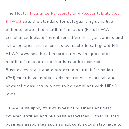
The
Health Insurance Portability and Accountability Act
(HIPAA)
sets the standard for safeguarding sensitive
patients’ protected health information (PHI). HIPAA
compliance looks different for different organizations and
is based upon the resources available to safeguard PHI.
HIPAA laws set the standard for how the protected
health information of patients is to be secured.
Businesses that handle protected health information
(PHI) must have in place administrative, technical, and
physical measures in place to be compliant with HIPAA
laws.
HIPAA laws apply to two types of business entities:
covered entities and business associates. Other related
business associates such as subcontractors also have to