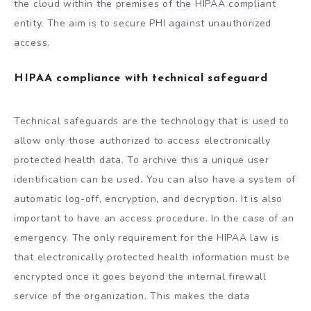
the cloud within the premises of the HIPAA compliant
entity. The aim is to secure PHI against unauthorized
access.
HIPAA compliance with technical safeguard
Technical safeguards are the technology that is used to
allow only those authorized to access electronically
protected health data. To archive this a unique user
identification can be used. You can also have a system of
automatic log-off, encryption, and decryption. It is also
important to have an access procedure. In the case of an
emergency. The only requirement for the HIPAA law is
that electronically protected health information must be
encrypted once it goes beyond the internal firewall
service of the organization. This makes the data