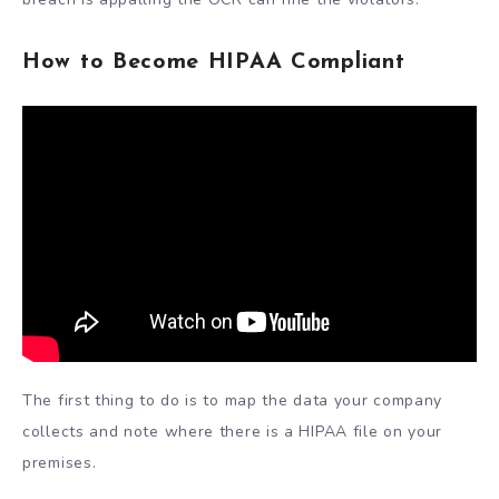
How to Become HIPAA Compliant
The first thing to do is to map the data your company
collects and note where there is a HIPAA file on your
premises.