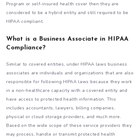
Program or self-insured health cover then they are
considered to be a hybrid entity and still required to be
HIPAA compliant.
What is a Business Associate in HIPAA
Compliance?
Similar to covered entities, under HIPAA laws business
associates are individuals and organizations that are also
responsible for following HIPAA laws because they work
in a non-healthcare capacity with a covered entity and
have access to protected health information. This
includes accountants, lawyers, billing companies,
physical or cloud storage providers, and much more.
Based on the wide scope of these service providers they
may process, handle or transmit protected health