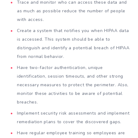
Trace and monitor who can access these data and
as much as possible reduce the number of people
with access.
Create a system that notifies you when HIPAA data
is accessed. This system should be able to
distinguish and identify a potential breach of HIPAA
from normal behavior.
Have two-factor authentication, unique
identification, session timeouts, and other strong
necessary measures to protect the perimeter. Also,
monitor these activities to be aware of potential
breaches.
Implement security risk assessments and implement
remediation plans to cover the discovered gaps.
Have regular employee training so employees are