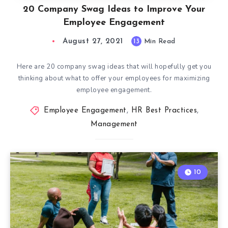
20 Company Swag Ideas to Improve Your
Employee Engagement
August 27, 2021
13
Min Read
Here are 20 company swag ideas that will hopefully get you
thinking about what to offer your employees for maximizing
employee engagement.
Employee Engagement
,
HR Best Practices
,
Management
10