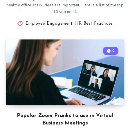
healthy office snack ideas are important. Here is a list of the top
10 you need.
Employee Engagement
,
HR Best Practices
9
Popular Zoom Pranks to use in Virtual
Business Meetings