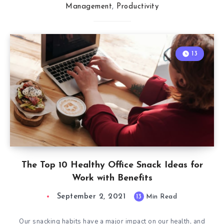
Management
,
Productivity
13
The Top 10 Healthy Office Snack Ideas for
Work with Benefits
September 2, 2021
13
Min Read
Our snacking habits have a major impact on our health, and