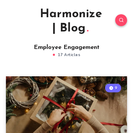
Harmonize
| Blog
Employee Engagement
17 Articles
9