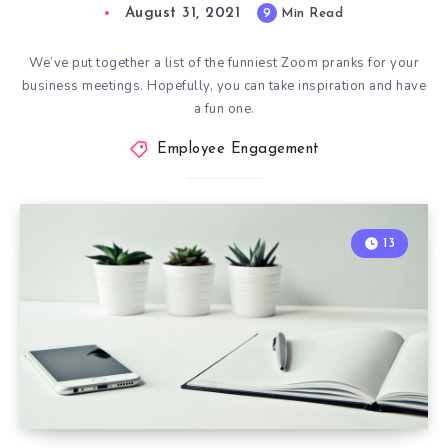
August 31, 2021
9
Min Read
We’ve put together a list of the funniest Zoom pranks for your
business meetings. Hopefully, you can take inspiration and have
a fun one.
Employee Engagement
13