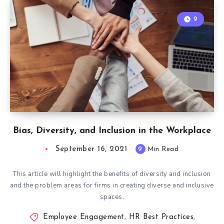
9
Bias, Diversity, and Inclusion in the Workplace
September 16, 2021
9
Min Read
This article will highlight the benefits of diversity and inclusion
and the problem areas for firms in creating diverse and inclusive
spaces.
Employee Engagement
,
HR Best Practices
,