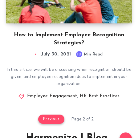
How to Implement Employee Recognition
Strategies?
July 30, 2021
10
Min Read
In this article, we will be discussing when recognition should be
given, and employee recognition ideas to implement in your
organization.
Employee Engagement
,
HR Best Practices
Page 2 of 2
Previous