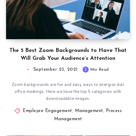
The 5 Best Zoom Backgrounds to Have That
Will Grab Your Audience’s Attention
September 23, 2021
3
Min Read
Zoom backgrounds are fun and easy ways to energize dull
office meetings. Here we have the top 5 categories with
downloadable images.
Employee Engagement
,
Management
,
Process
Management