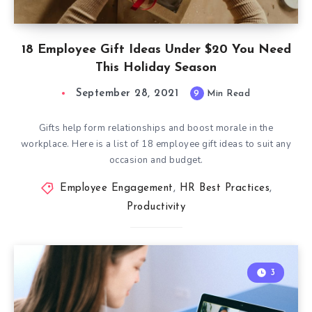
18 Employee Gift Ideas Under $20 You Need
This Holiday Season
September 28, 2021
9
Min Read
Gifts help form relationships and boost morale in the
workplace. Here is a list of 18 employee gift ideas to suit any
occasion and budget.
Employee Engagement
,
HR Best Practices
,
Productivity
3