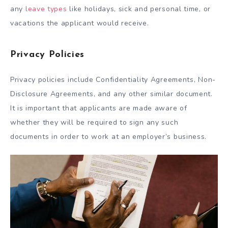
any
leave types
like holidays, sick and personal time, or
vacations the applicant would receive.
Privacy Policies
Privacy policies include Confidentiality Agreements, Non-
Disclosure Agreements, and any other similar document.
It is important that applicants are made aware of
whether they will be required to sign any such
documents in order to work at an employer’s business.