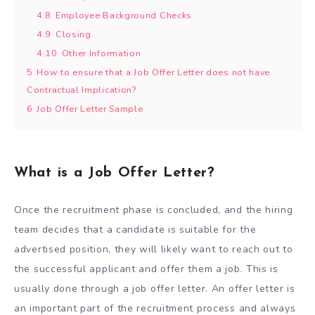
4.8
Employee Background Checks
4.9
Closing
4.10
Other Information
5
How to ensure that a Job Offer Letter does not have
Contractual Implication?
6
Job Offer Letter Sample
What is a Job Offer Letter?
Once the recruitment phase is concluded, and the hiring
team decides that a candidate is suitable for the
advertised position, they will likely want to reach out to
the successful applicant and offer them a job. This is
usually done through a job offer letter. An offer letter is
an important part of the recruitment process and always