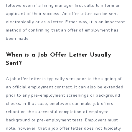
follows even if a hiring manager first calls to inform an
applicant of their success. An offer letter can be sent
electronically or as a letter. Either way, it is an important
method of confirming that an offer of employment has
been made.
When is a Job Offer Letter Usually
Sent?
A job offer letter is typically sent prior to the signing of
an official employment contract. It can also be extended
prior to any pre-employment screenings or background
checks. In that case, employers can make job offers
reliant on the successful completion of employee
background or pre-employment tests. Employers must
note, however, that a job offer letter does not typically