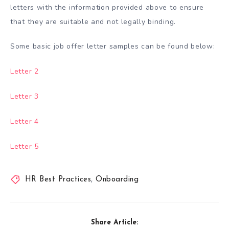
letters with the information provided above to ensure
that they are suitable and not legally binding.
Some basic job offer letter samples can be found below:
Letter 2
Letter 3
Letter 4
Letter 5
HR Best Practices
,
Onboarding
Share Article: