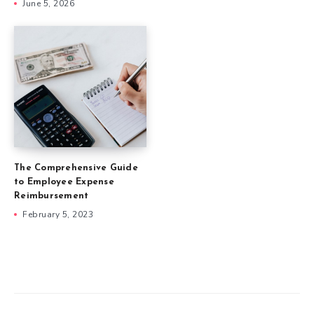
June 5, 2026
The Comprehensive Guide
to Employee Expense
Reimbursement
February 5, 2023