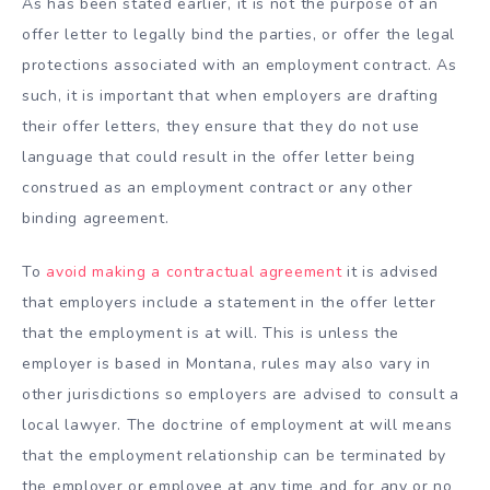
As has been stated earlier, it is not the purpose of an
offer letter to legally bind the parties, or offer the legal
protections associated with an employment contract. As
such, it is important that when employers are drafting
their offer letters, they ensure that they do not use
language that could result in the offer letter being
construed as an employment contract or any other
binding agreement.
To
avoid making a contractual agreement
it is advised
that employers include a statement in the offer letter
that the employment is at will. This is unless the
employer is based in Montana, rules may also vary in
other jurisdictions so employers are advised to consult a
local lawyer. The doctrine of employment at will means
that the employment relationship can be terminated by
the employer or employee at any time and for any or no