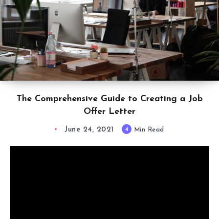
The Comprehensive Guide to Creating a Job
Offer Letter
June 24, 2021
4
Min Read