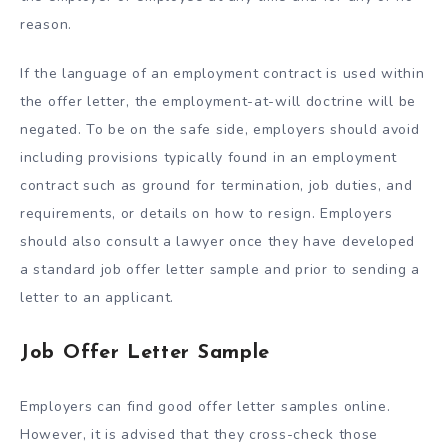
reason.
If the language of an employment contract is used within
the offer letter, the employment-at-will doctrine will be
negated. To be on the safe side, employers should avoid
including provisions typically found in an employment
contract such as ground for termination, job duties, and
requirements, or details on how to resign. Employers
should also consult a lawyer once they have developed
a standard job offer letter sample and prior to sending a
letter to an applicant.
Job Offer Letter Sample
Employers can find good offer letter samples online.
However, it is advised that they cross-check those