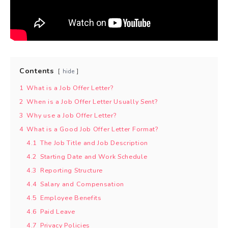
Contents
hide
1
What is a Job Offer Letter?
2
When is a Job Offer Letter Usually Sent?
3
Why use a Job Offer Letter?
4
What is a Good Job Offer Letter Format?
4.1
The Job Title and Job Description
4.2
Starting Date and Work Schedule
4.3
Reporting Structure
4.4
Salary and Compensation
4.5
Employee Benefits
4.6
Paid Leave
4.7
Privacy Policies