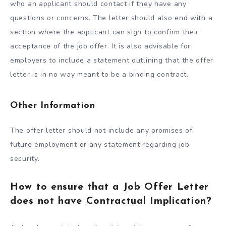
who an applicant should contact if they have any
questions or concerns. The letter should also end with a
section where the applicant can sign to confirm their
acceptance of the job offer. It is also advisable for
employers to include a statement outlining that the offer
letter is in no way meant to be a binding contract.
Other Information
The offer letter should not include any promises of
future employment or any statement regarding job
security.
How to ensure that a Job Offer Letter
does not have Contractual Implication?