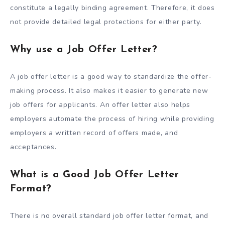
constitute a legally binding agreement. Therefore, it does
not provide detailed legal protections for either party.
Why use a Job Offer Letter?
A job offer letter is a good way to standardize the offer-
making process. It also makes it easier to generate new
job offers for applicants. An offer letter also helps
employers automate the process of hiring while providing
employers a written record of offers made, and
acceptances.
What is a Good Job Offer Letter
Format?
There is no overall standard job offer letter format, and