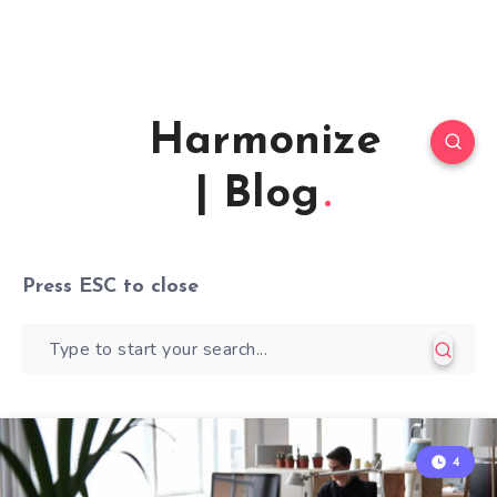
Harmonize
| Blog
Press
ESC
to close
4