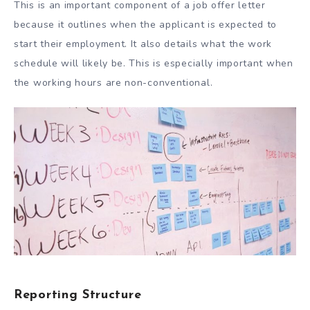
This is an important component of a job offer letter
because it outlines when the applicant is expected to
start their employment. It also details what the work
schedule will likely be. This is especially important when
the working hours are non-conventional.
Reporting Structure