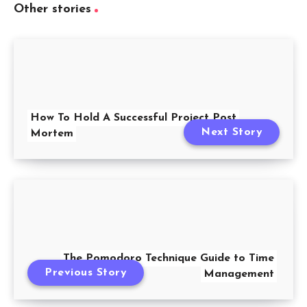
Other stories
How To Hold A Successful Project Post
Next Story
Mortem
The Pomodoro Technique Guide to Time
Previous Story
Management