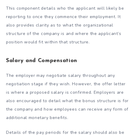
This component details who the applicant will likely be
reporting to once they commence their employment. It
also provides clarity as to what the organizational
structure of the company is and where the applicant’s
position would fit within that structure.
Salary and Compensation
The employer may negotiate salary throughout any
negotiation stage if they wish. However, the offer letter
is where a proposed salary is confirmed. Employers are
also encouraged to detail what the bonus structure is for
the company and how employees can receive any form of
additional monetary benefits.
Details of the pay periods for the salary should also be