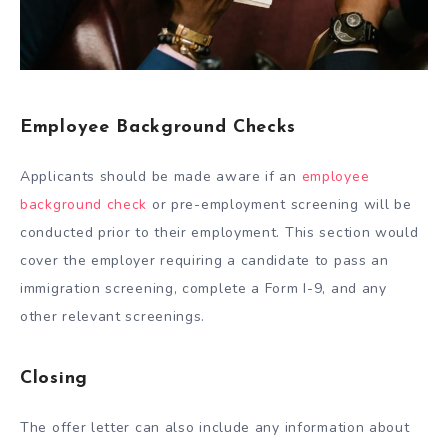
Employee Background Checks
Applicants should be made aware if an
employee
background check
or pre-employment screening will be
conducted prior to their employment. This section would
cover the employer requiring a candidate to pass an
immigration screening, complete a Form I-9, and any
other relevant screenings.
Closing
The offer letter can also include any information about