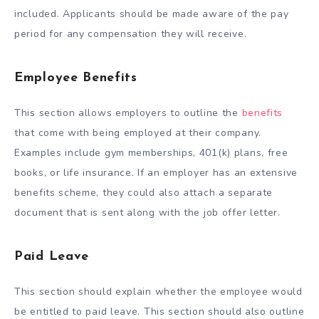
included. Applicants should be made aware of the pay
period for any compensation they will receive.
Employee Benefits
This section allows employers to outline the
benefits
that come with being employed at their company.
Examples include gym memberships, 401(k) plans, free
books, or life insurance. If an employer has an extensive
benefits scheme, they could also attach a separate
document that is sent along with the job offer letter.
Paid Leave
This section should explain whether the employee would
be entitled to paid leave. This section should also outline