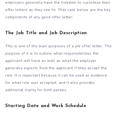
employers generally have the freedom to customize their
offer letters as they see fit. That said, below are the key
components of any good offer letter:
The Job Title and Job Description
This is one of the main purposes of a job offer letter. The
purpose of it is to outline what responsibilities the
applicant will have as well as what the employer
generally expects from the applicant if they accept the
role. It is important because it can be used as evidence
for what role was accepted, and it also provides
additional clarity for both parties.
Starting Date and Work Schedule