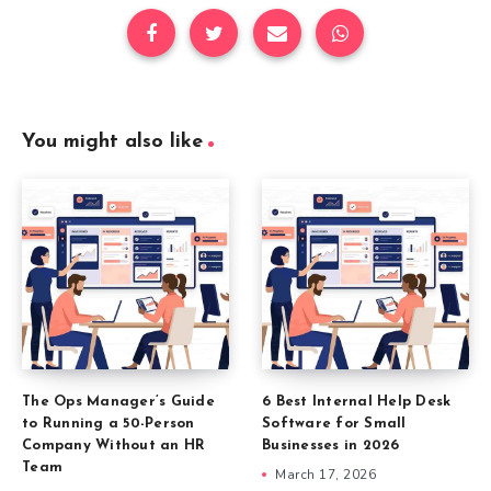
You might also like
The Ops Manager’s Guide
6 Best Internal Help Desk
to Running a 50-Person
Software for Small
Company Without an HR
Businesses in 2026
Team
March 17, 2026