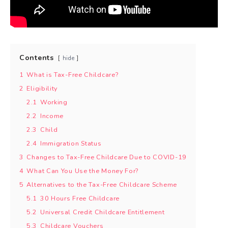
Contents
hide
1
What is Tax-Free Childcare?
2
Eligibility
2.1
Working
2.2
Income
2.3
Child
2.4
Immigration Status
3
Changes to Tax-Free Childcare Due to COVID-19
4
What Can You Use the Money For?
5
Alternatives to the Tax-Free Childcare Scheme
5.1
30 Hours Free Childcare
5.2
Universal Credit Childcare Entitlement
5.3
Childcare Vouchers