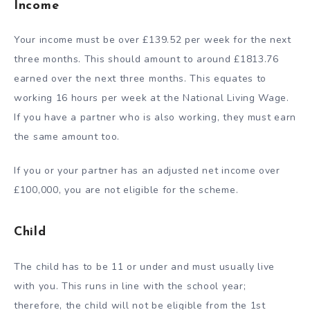
Income
Your income must be over £139.52 per week for the next
three months. This should amount to around £1813.76
earned over the next three months. This equates to
working 16 hours per week at the National Living Wage.
If you have a partner who is also working, they must earn
the same amount too.
If you or your partner has an adjusted net income over
£100,000, you are not eligible for the scheme.
Child
The child has to be 11 or under and must usually live
with you. This runs in line with the school year;
therefore, the child will not be eligible from the 1
st