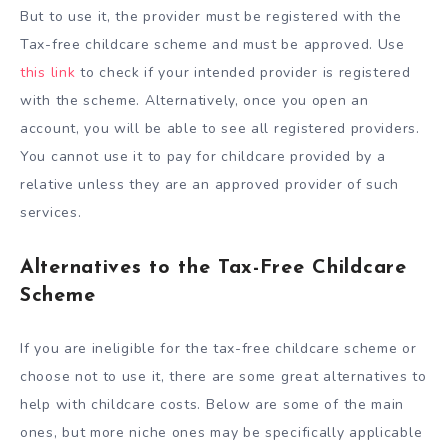
But to use it, the provider must be registered with the
Tax-free childcare scheme and must be approved. Use
this link
to check if your intended provider is registered
with the scheme. Alternatively, once you open an
account, you will be able to see all registered providers.
You cannot use it to pay for childcare provided by a
relative unless they are an approved provider of such
services.
Alternatives to the Tax-Free Childcare
Scheme
If you are ineligible for the tax-free childcare scheme or
choose not to use it, there are some great alternatives to
help with childcare costs. Below are some of the main
ones, but more niche ones may be specifically applicable