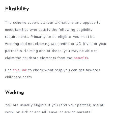
Eligibility
The scheme covers all four UK nations and applies to
most families who satisfy the following eligibility
requirements. Primarily, to be eligible, you must be
working and not claiming tax credits or UC. If you or your
partner is claiming one of these, you may be able to
claim the childcare elements from the
benefits
.
Use
this link
to check what help you can get towards
childcare costs.
Working
You are usually eligible if you (and your partner) are at
work, on sick or annual leave, or are on parental,