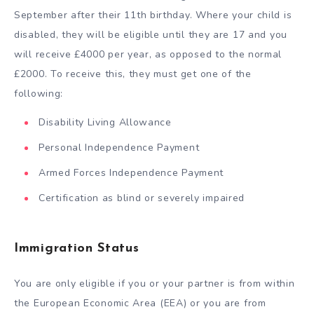
September after their 11
th
birthday. Where your child is
disabled, they will be eligible until they are 17 and you
will receive £4000 per year, as opposed to the normal
£2000. To receive this, they must get one of the
following:
Disability Living Allowance
Personal Independence Payment
Armed Forces Independence Payment
Certification as blind or severely impaired
Immigration Status
You are only eligible if you or your partner is from within
the European Economic Area (EEA) or you are from