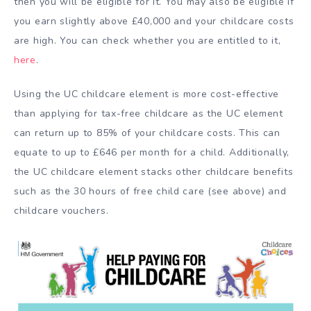
then you will be eligible for it. You may also be eligible if
you earn slightly above £40,000 and your childcare costs
are high. You can check whether you are entitled to it,
here
.
Using the UC childcare element is more cost-effective
than applying for tax-free childcare as the UC element
can return up to 85% of your childcare costs. This can
equate to up to £646 per month for a child. Additionally,
the UC childcare element stacks other childcare benefits
such as the 30 hours of free child care (see above) and
childcare vouchers.