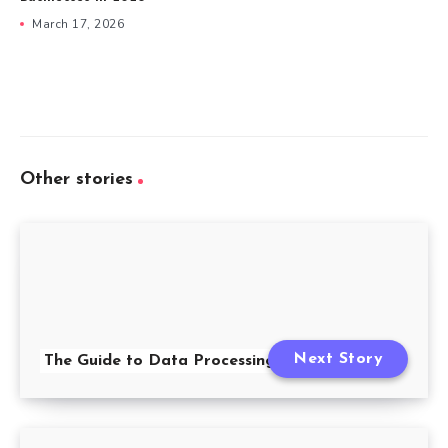
March 17, 2026
Other stories
Next Story
The Guide to Data Processing Agreements