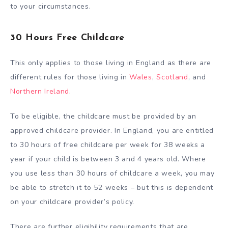
to your circumstances.
30 Hours Free Childcare
This only applies to those living in England as there are
different rules for those living in
Wales
,
Scotland
, and
Northern Ireland
.
To be eligible, the childcare must be provided by an
approved childcare provider. In England, you are entitled
to 30 hours of free childcare per week for 38 weeks a
year if your child is between 3 and 4 years old. Where
you use less than 30 hours of childcare a week, you may
be able to stretch it to 52 weeks – but this is dependent
on your childcare provider’s policy.
There are further eligibility requirements that are