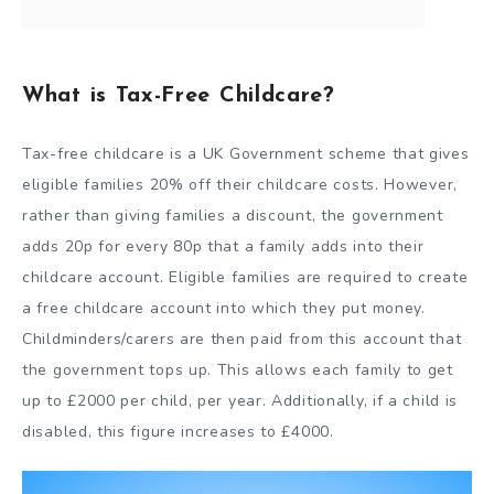
What is Tax-Free Childcare?
Tax-free childcare is a UK Government scheme that gives
eligible families 20% off their childcare costs. However,
rather than giving families a discount, the government
adds 20p for every 80p that a family adds into their
childcare account. Eligible families are required to create
a free childcare account into which they put money.
Childminders/carers are then paid from this account that
the government tops up. This allows each family to get
up to £2000 per child, per year. Additionally, if a child is
disabled, this figure increases to £4000.