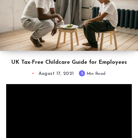
UK Tax-Free Childcare Guide for Employees
August 17, 2021
5
Min Read