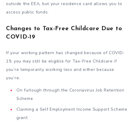
outside the EEA, but your residence card allows you to
access public funds.
Changes to Tax-Free Childcare Due to
COVID-19
If your working pattern has changed because of COVID-
19, you may still be eligible for Tax-Free Childcare if
you’re temporarily working less and either because
you’re:
On furlough through the Coronavirus Job Retention
Scheme
Claiming a Self Employment Income Support Scheme
grant