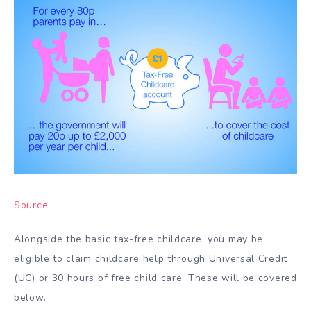
Source
Alongside the basic tax-free childcare, you may be
eligible to claim childcare help through Universal Credit
(UC) or 30 hours of free child care. These will be covered
below.