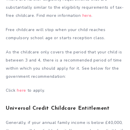
substantially similar to the eligibility requirements of tax-
free childcare. Find more information
here
.
Free childcare will stop when your child reaches
compulsory school age or starts reception class.
As the childcare only covers the period that your child is
between 3 and 4, there is a recommended period of time
within which you should apply for it. See below for the
government recommendation:
Click
here
to apply.
Universal Credit Childcare Entitlement
Generally, if your annual family income is below £40,000,