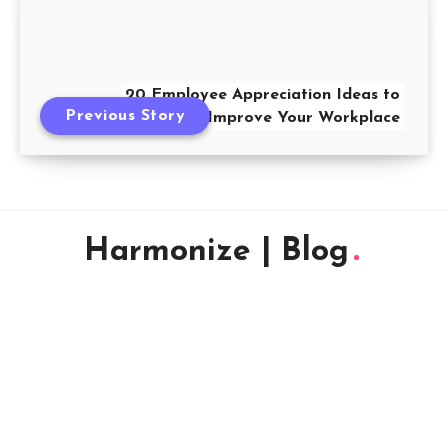
20 Employee Appreciation Ideas to
Previous Story
Improve Your Workplace
Harmonize | Blog