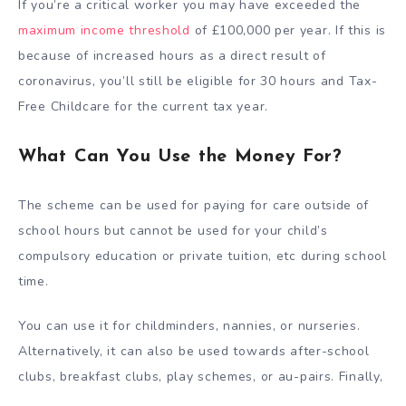
If you’re a critical worker you may have exceeded the
maximum income threshold
of £100,000 per year. If this is
because of increased hours as a direct result of
coronavirus, you’ll still be eligible for 30 hours and Tax-
Free Childcare for the current tax year.
What Can You Use the Money For?
The scheme can be used for paying for care outside of
school hours but cannot be used for your child’s
compulsory education or private tuition, etc during school
time.
You can use it for childminders, nannies, or nurseries.
Alternatively, it can also be used towards after-school
clubs, breakfast clubs, play schemes, or au-pairs. Finally,