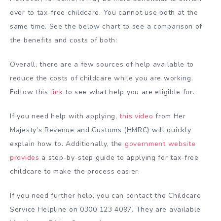
over to tax-free childcare. You cannot use both at the
same time. See the below chart to see a comparison of
the benefits and costs of both:
Overall, there are a few sources of help available to
reduce the costs of childcare while you are working.
Follow this
link
to see what help you are eligible for.
If you need help with applying,
this video
from Her
Majesty’s Revenue and Customs (HMRC) will quickly
explain how to. Additionally, the
government website
provides
a step-by-step guide to applying for tax-free
childcare to make the process easier.
If you need further help, you can contact the Childcare
Service Helpline on
0300 123 4097
. They are available