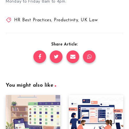
Monday to Friday 8am to 4pm
.
HR Best Practices
,
Productivity
,
UK Law
Share Article:
You might also like