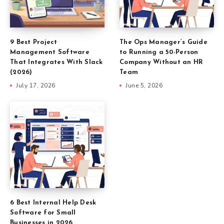
9 Best Project
The Ops Manager’s Guide
Management Software
to Running a 50-Person
That Integrates With Slack
Company Without an HR
(2026)
Team
July 17, 2026
June 5, 2026
6 Best Internal Help Desk
Software for Small
Businesses in 2026