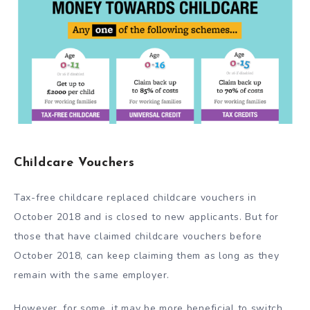
Childcare Vouchers
Tax-free childcare replaced childcare vouchers in
October 2018 and is closed to new applicants. But for
those that have claimed childcare vouchers before
October 2018, can keep claiming them as long as they
remain with the same employer.
However, for some, it may be more beneficial to switch