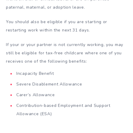
paternal, maternal, or adoption leave.
You should also be eligible if you are starting or
restarting work within the next 31 days.
If your or your partner is not currently working, you may
still be eligible for tax-free childcare where one of you
receives one of the following benefits:
Incapacity Benefit
Severe Disablement Allowance
Carer’s Allowance
Contribution-based Employment and Support
Allowance (ESA)