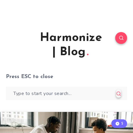
Harmonize
| Blog
Press
ESC
to close
5