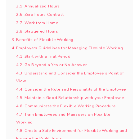
2.5
Annualized Hours
2.6
Zero hours Contract
2.7
Work from Home
2.8
Staggered Hours
3
Benefits of Flexible Working
4
Employers Guidelines for Managing Flexible Working
4.1
Start with a Trial Period
4.2
Go Beyond a Yes or No Answer
4.3
Understand and Consider the Employee’s Point of
View
4.4
Consider the Role and Personality of the Employee
4.5
Maintain a Good Relationship with your Employee
4.6
Communicate the Flexible Working Procedure
4.7
Train Employees and Managers on Flexible
Working
4.8
Create a Safe Environment for Flexible Working and
Provide the Right Tools