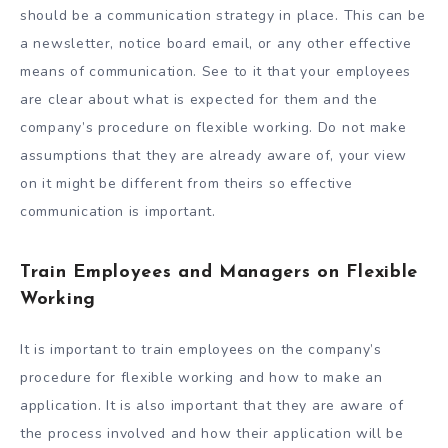
should be a communication strategy in place. This can be
a newsletter, notice board email, or any other effective
means of communication. See to it that your employees
are clear about what is expected for them and the
company’s procedure on flexible working. Do not make
assumptions that they are already aware of, your view
on it might be different from theirs so effective
communication is important.
Train Employees and Managers on Flexible
Working
It is important to train employees on the company’s
procedure for flexible working and how to make an
application. It is also important that they are aware of
the process involved and how their application will be