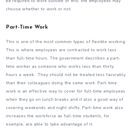
be required to work outside of this; the employees may
choose whether to work or not.
Part-Time Work
This is one of the most common types of flexible working.
This is where employees are contracted to work less
than full-time hours. The government describes a part-
time worker as someone who works less than thirty
hours a week. They should not be treated less favorably
than their colleagues doing the same work. Part-time
work is an effective way to cover for full-time employees
when they go on lunch breaks and it also a good way of
covering weekends and night shifts. Part-time work also
increases the workforce as full-time students, for
example, are able to take advantage of it.