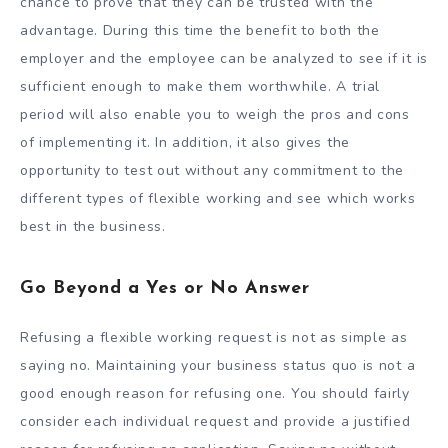
chance to prove that they can be trusted with the
advantage. During this time the benefit to both the
employer and the employee can be analyzed to see if it is
sufficient enough to make them worthwhile. A trial
period will also enable you to weigh the pros and cons
of implementing it. In addition, it also gives the
opportunity to test out without any commitment to the
different types of flexible working and see which works
best in the business.
Go Beyond a Yes or No Answer
Refusing a flexible working request is not as simple as
saying no. Maintaining your business status quo is not a
good enough reason for refusing one. You should fairly
consider each individual request and provide a justified