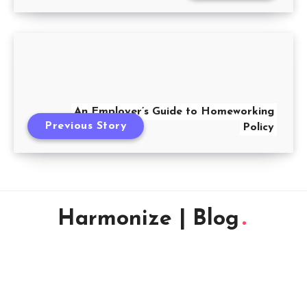
An Employer’s Guide to Homeworking
Previous Story
Policy
Harmonize | Blog