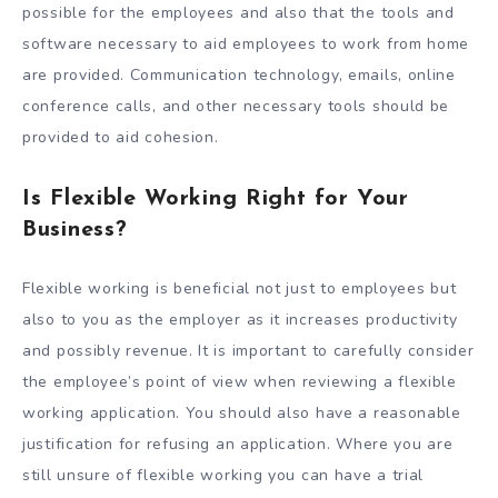
possible for the employees and also that the tools and
software necessary to aid employees to work from home
are provided. Communication technology, emails, online
conference calls, and other necessary tools should be
provided to aid cohesion.
Is Flexible Working Right for Your
Business?
Flexible working is beneficial not just to employees but
also to you as the employer as it increases productivity
and possibly revenue. It is important to carefully consider
the employee’s point of view when reviewing a flexible
working application. You should also have a reasonable
justification for refusing an application. Where you are
still unsure of flexible working you can have a trial