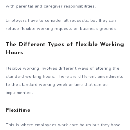
with parental and caregiver responsibilities.
Employers have to consider all requests, but they can
refuse flexible working requests on business grounds.
The Different Types of Flexible Working
Hours
Flexible working involves different ways of altering the
standard working hours. There are different amendments
to the standard working week or time that can be
implemented.
Flexitime
This is where employees work core hours but they have