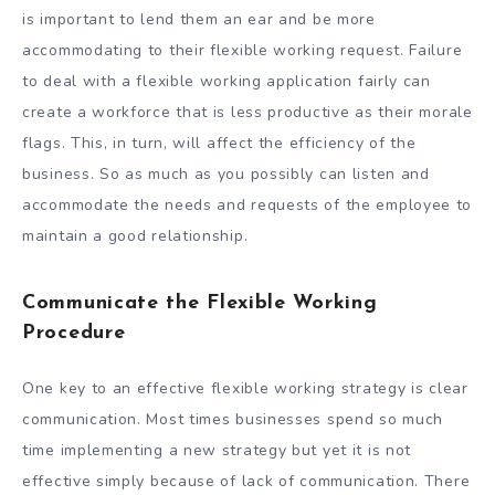
is important to lend them an ear and be more
accommodating to their flexible working request. Failure
to deal with a flexible working application fairly can
create a workforce that is less productive as their morale
flags. This, in turn, will affect the efficiency of the
business. So as much as you possibly can listen and
accommodate the needs and requests of the employee to
maintain a good relationship.
Communicate the Flexible Working
Procedure
One key to an effective flexible working strategy is clear
communication. Most times businesses spend so much
time implementing a new strategy but yet it is not
effective simply because of lack of communication. There