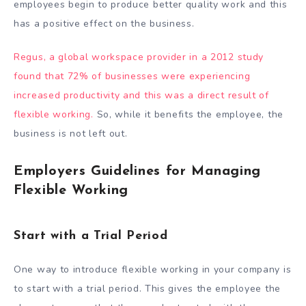
employees begin to produce better quality work and this
has a positive effect on the business.
Regus, a global workspace provider in a 2012 study
found that 72% of businesses were experiencing
increased productivity and this was a direct result of
flexible working.
So, while it benefits the employee, the
business is not left out.
Employers Guidelines for Managing
Flexible Working
Start with a Trial Period
One way to introduce flexible working in your company is
to start with a trial period. This gives the employee the