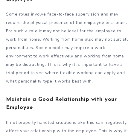
Some roles involve face-to-face supervision and may
require the physical presence of the employee or a team.
For such a role it may not be ideal for the employee to
work from home. Working from home also may not suit all
personalities. Some people may require a work
environment to work effectively and working from home
may be distracting. This is why it is important to have a
trial period to see where flexible working can apply and
what personality type it works best with.
Maintain a Good Relationship with your
Employee
If not properly handled situations like this can negatively
affect your relationship with the employee. This is why it