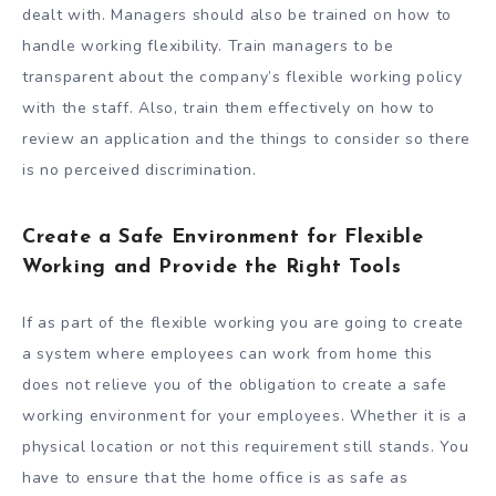
dealt with. Managers should also be trained on how to
handle working flexibility. Train managers to be
transparent about the company’s flexible working policy
with the staff. Also, train them effectively on how to
review an application and the things to consider so there
is no perceived discrimination.
Create a Safe Environment for Flexible
Working and Provide the Right Tools
If as part of the flexible working you are going to create
a system where employees can work from home this
does not relieve you of the obligation to create a safe
working environment for your employees. Whether it is a
physical location or not this requirement still stands. You
have to ensure that the home office is as safe as