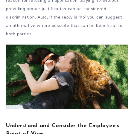
reason for refusing an application. Saying no without
providing proper justification can be considered
discrimination. Also, if the reply is ‘no’ you can suggest
an alternative where possible that can be beneficial to
both parties.
Understand and Consider the Employee’s
Point of View