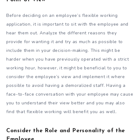
Before deciding on an employee’s flexible working
application, it is important to sit with the employee and
hear them out. Analyze the different reasons they
provide for wanting it and try as much as possible to
include them in your decision-making. This might be
harder when you have previously operated with a strict
working hour, however, it might be beneficial to you to
consider the employee’s view and implement it where
possible to avoid having a demoralized staff. Having a
face-to-face conversation with your employee may cause
you to understand their view better and you may also
find that flexible working will benefit you as well.
Consider the Role and Personality of the
Employee