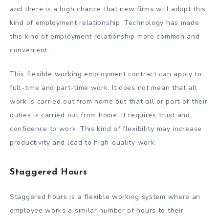
and there is a high chance that new firms will adopt this
kind of employment relationship. Technology has made
this kind of employment relationship more common and
convenient.
This flexible working employment contract can apply to
full-time and part-time work. It does not mean that all
work is carried out from home but that all or part of their
duties is carried out from home. It requires trust and
confidence to work. This kind of flexibility may increase
productivity and lead to high-quality work.
Staggered Hours
Staggered hours is a flexible working system where an
employee works a similar number of hours to their