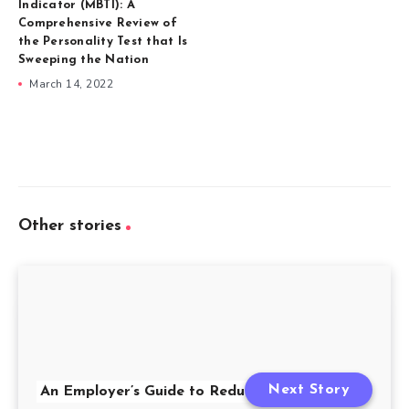
Indicator (MBTI): A
Comprehensive Review of
the Personality Test that Is
Sweeping the Nation
March 14, 2022
Other stories
Next Story
An Employer’s Guide to Redundancy