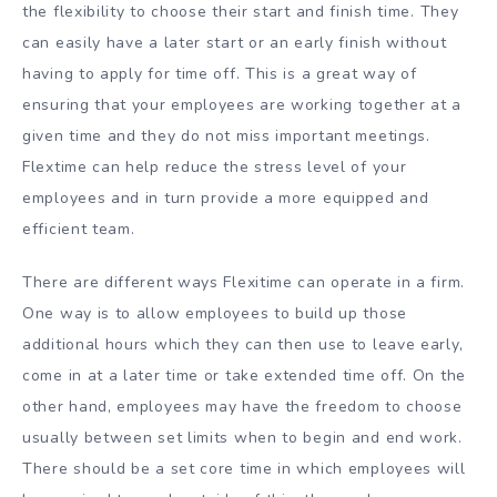
the flexibility to choose their start and finish time. They
can easily have a later start or an early finish without
having to apply for time off. This is a great way of
ensuring that your employees are working together at a
given time and they do not miss important meetings.
Flextime can help reduce the stress level of your
employees and in turn provide a more equipped and
efficient team.
There are different ways Flexitime can operate in a firm.
One way is to allow employees to build up those
additional hours which they can then use to leave early,
come in at a later time or take extended time off. On the
other hand, employees may have the freedom to choose
usually between set limits when to begin and end work.
There should be a set core time in which employees will