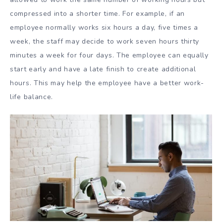
compressed into a shorter time. For example, if an
employee normally works six hours a day, five times a
week, the staff may decide to work seven hours thirty
minutes a week for four days. The employee can equally
start early and have a late finish to create additional
hours. This may help the employee have a better work-
life balance.