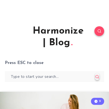
Harmonize
| Blog
Press
ESC
to close
9