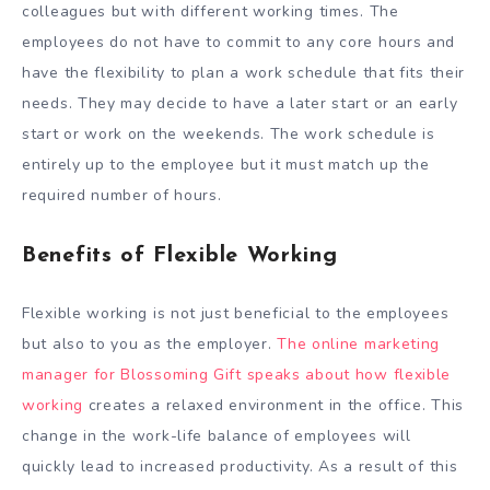
colleagues but with different working times. The
employees do not have to commit to any core hours and
have the flexibility to plan a work schedule that fits their
needs. They may decide to have a later start or an early
start or work on the weekends. The work schedule is
entirely up to the employee but it must match up the
required number of hours.
Benefits of Flexible Working
Flexible working is not just beneficial to the employees
but also to you as the employer.
The online marketing
manager for Blossoming Gift speaks about how flexible
working
creates a relaxed environment in the office. This
change in the work-life balance of employees will
quickly lead to increased productivity. As a result of this