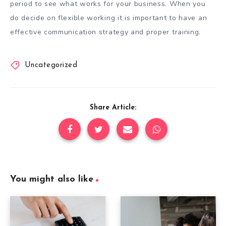
period to see what works for your business. When you
do decide on flexible working it is important to have an
effective communication strategy and proper training.
Uncategorized
Share Article:
You might also like