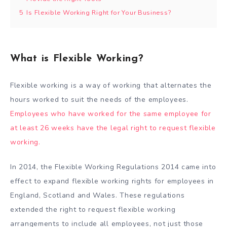
5
Is Flexible Working Right for Your Business?
What is Flexible Working?
Flexible working is a way of working that alternates the
hours worked to suit the needs of the employees.
Employees who have worked for the same employee for
at least 26 weeks have the legal right to request flexible
working.
In 2014, the Flexible Working Regulations 2014 came into
effect to expand flexible working rights for employees in
England, Scotland and Wales. These regulations
extended the right to request flexible working
arrangements to include all employees, not just those