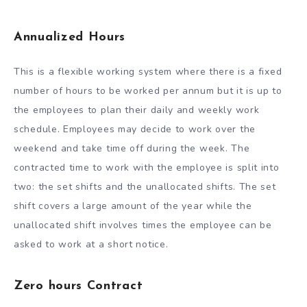
Annualized Hours
This is a flexible working system where there is a fixed
number of hours to be worked per annum but it is up to
the employees to plan their daily and weekly work
schedule. Employees may decide to work over the
weekend and take time off during the week. The
contracted time to work with the employee is split into
two: the set shifts and the unallocated shifts. The set
shift covers a large amount of the year while the
unallocated shift involves times the employee can be
asked to work at a short notice.
Zero hours Contract