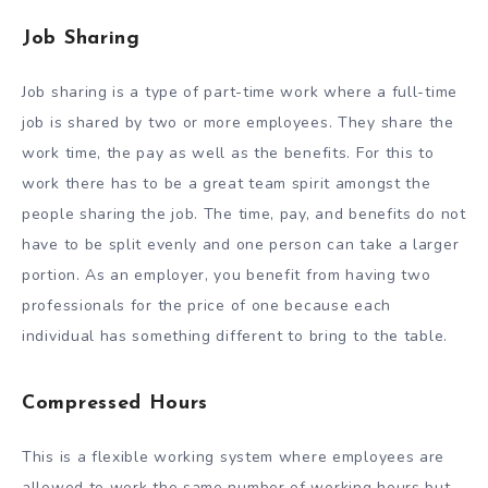
Job Sharing
Job sharing is a type of part-time work where a full-time
job is shared by two or more employees. They share the
work time, the pay as well as the benefits. For this to
work there has to be a great team spirit amongst the
people sharing the job. The time, pay, and benefits do not
have to be split evenly and one person can take a larger
portion. As an employer, you benefit from having two
professionals for the price of one because each
individual has something different to bring to the table.
Compressed Hours
This is a flexible working system where employees are
allowed to work the same number of working hours but