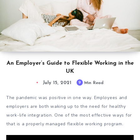
An Employer’s Guide to Flexible Working in the
UK
July 15, 2021
9
Min Read
The pandemic was positive in one way. Employees and
employers are both waking up to the need for healthy
work-life integration. One of the most effective ways for
that is a properly managed
flexible working program.