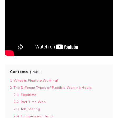
Contents
hide
1
What is Flexible Working?
2
The Different Types of Flexible Working Hours
2.1
Flexitime
2.2
Part-Time Work
2.3
Job Sharing
2.4
Compressed Hours