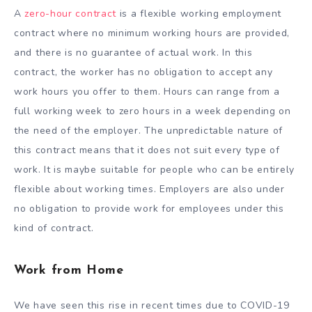
A
zero-hour contract
is a flexible working employment
contract where no minimum working hours are provided,
and there is no guarantee of actual work. In this
contract, the worker has no obligation to accept any
work hours you offer to them. Hours can range from a
full working week to zero hours in a week depending on
the need of the employer. The unpredictable nature of
this contract means that it does not suit every type of
work. It is maybe suitable for people who can be entirely
flexible about working times. Employers are also under
no obligation to provide work for employees under this
kind of contract.
Work from Home
We have seen this rise in recent times due to COVID-19