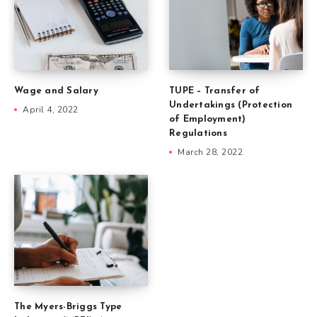
Wage and Salary
TUPE – Transfer of
Undertakings (Protection
April 4, 2022
of Employment)
Regulations
March 28, 2022
The Myers-Briggs Type